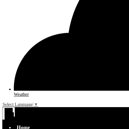
Weather
Select Language
▼
Main
Menu
Toggle
Home