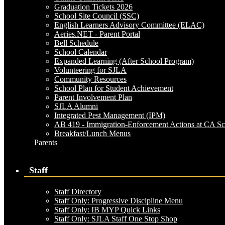
Graduation Tickets 2026
School Site Council (SSC)
English Learners Advisory Committee (ELAC)
Aeries.NET - Parent Portal
Bell Schedule
School Calendar
Expanded Learning (After School Program)
Volunteering for SJLA
Community Resources
School Plan for Student Achievement
Parent Involvement Plan
SJLA Alumni
Integrated Pest Management (IPM)
AB 419 - Immigration-Enforcement Actions at CA Sc
Breakfast/Lunch Menus
Parents
Staff
Staff Directory
Staff Only: Progressive Discipline Menu
Staff Only: IB MYP Quick Links
Staff Only: SJLA Staff One Stop Shop