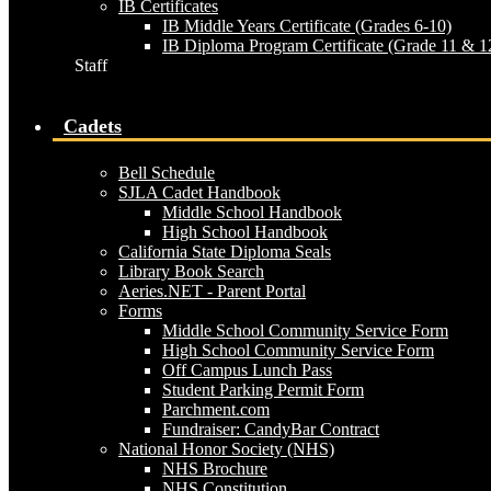
IB Certificates
IB Middle Years Certificate (Grades 6-10)
IB Diploma Program Certificate (Grade 11 & 1
Staff
Cadets
Bell Schedule
SJLA Cadet Handbook
Middle School Handbook
High School Handbook
California State Diploma Seals
Library Book Search
Aeries.NET - Parent Portal
Forms
Middle School Community Service Form
High School Community Service Form
Off Campus Lunch Pass
Student Parking Permit Form
Parchment.com
Fundraiser: CandyBar Contract
National Honor Society (NHS)
NHS Brochure
NHS Constitution