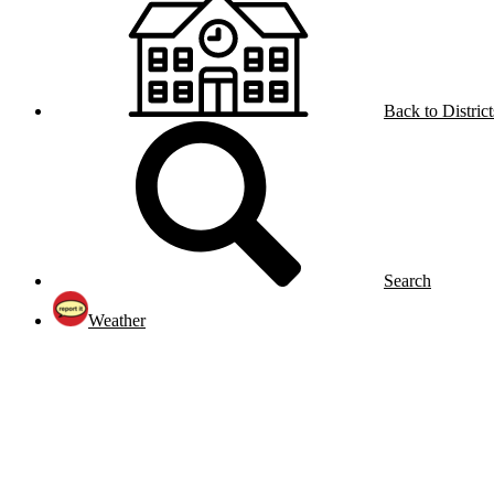
Back to District
Search
Weather