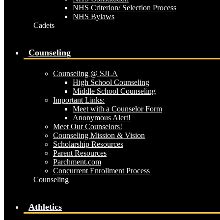
NHS Criterion/ Selection Process
NHS Bylaws
Cadets
Counseling
Counseling @ SJLA
High School Counseling
Middle School Counseling
Important Links:
Meet with a Counselor Form
Anonymous Alert!
Meet Our Counselors!
Counseling Mission & Vision
Scholarship Resources
Parent Resources
Parchment.com
Concurrent Enrollment Process
Counseling
Athletics