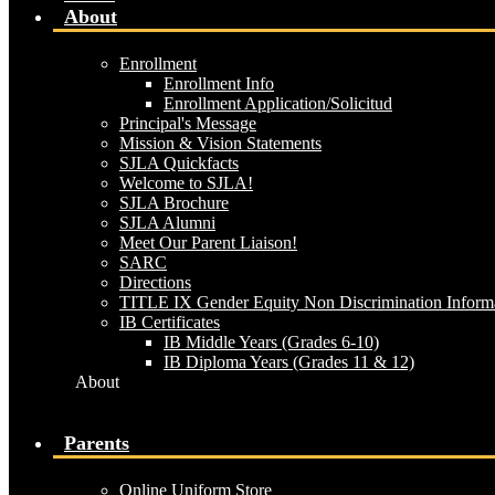
About
Enrollment
Enrollment Info
Enrollment Application/Solicitud
Principal's Message
Mission & Vision Statements
SJLA Quickfacts
Welcome to SJLA!
SJLA Brochure
SJLA Alumni
Meet Our Parent Liaison!
SARC
Directions
TITLE IX Gender Equity Non Discrimination Inform
IB Certificates
IB Middle Years (Grades 6-10)
IB Diploma Years (Grades 11 & 12)
About
Parents
Online Uniform Store