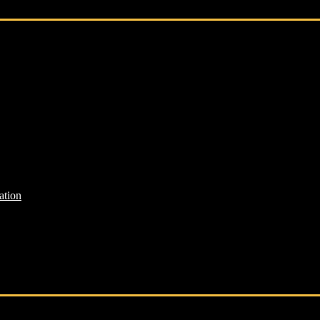
ation