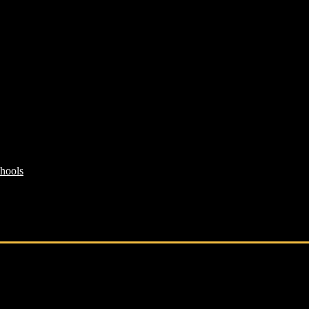
hools