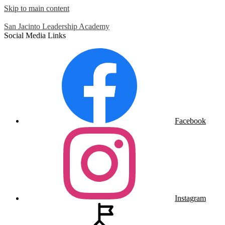
Skip to main content
San Jacinto
Leadership Academy
Social Media Links
Facebook
Instagram